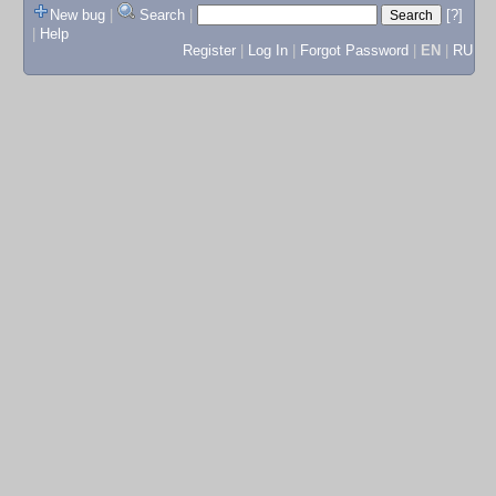
New bug
|
Search
|
[?]
|
Help
Register
|
Log In
|
Forgot Password
|
EN
|
RU