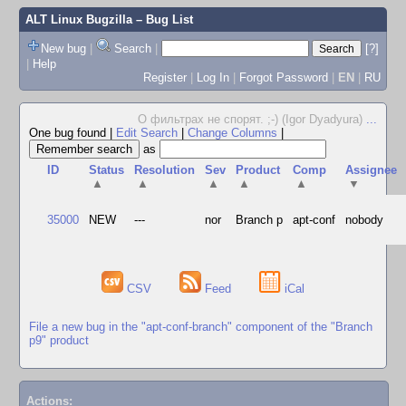
ALT Linux Bugzilla
– Bug List
New bug
|
Search
|
[?]
|
Help
Register
|
Log In
|
Forgot Password
|
EN
|
RU
О фильтрах не спорят. ;-) (Igor Dyadyura)
...
One bug found
|
Edit Search
|
Change Columns
|
as
ID
Status
Resolution
Sev
Product
Comp
Assignee
▲
▲
▲
▲
▲
▼
35000
NEW
---
nor
Branch p
apt-conf
nobody
CSV
Feed
iCal
File a new bug in the "apt-conf-branch" component of the "Branch
p9" product
Actions: