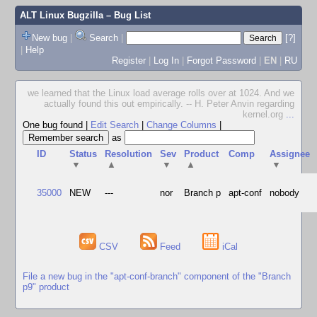
ALT Linux Bugzilla
– Bug List
New bug
|
Search
|
[?]
|
Help
Register
|
Log In
|
Forgot Password
|
EN
|
RU
we learned that the Linux load average rolls over at 1024. And we
actually found this out empirically. -- H. Peter Anvin regarding
kernel.org
...
One bug found
|
Edit Search
|
Change Columns
|
as
ID
Status
Resolution
Sev
Product
Comp
Assignee
▼
▲
▼
▲
▼
35000
NEW
---
nor
Branch p
apt-conf
nobody
CSV
Feed
iCal
File a new bug in the "apt-conf-branch" component of the "Branch
p9" product