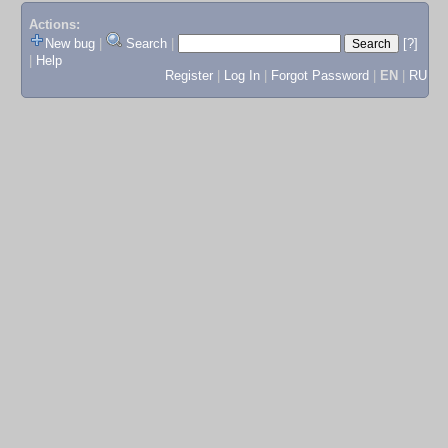
Actions:
New bug
|
Search
|
[?]
|
Help
Register
|
Log In
|
Forgot Password
|
EN
|
RU