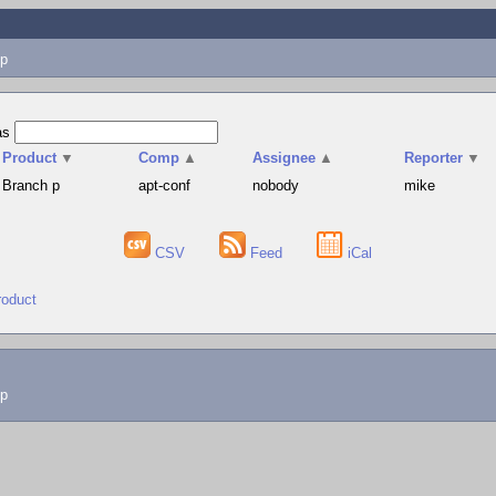
p
as
Product
▼
Comp
▲
Assignee
▲
Reporter
▼
Branch p
apt-conf
nobody
mike
CSV
Feed
iCal
roduct
lp