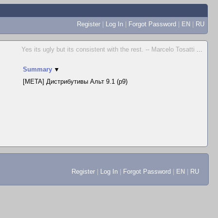
Register
|
Log In
|
Forgot Password
|
EN
|
RU
Yes its ugly but its consistent with the rest. -- Marcelo Tosatti
...
Summary
▼
[META] Дистрибутивы Альт 9.1 (p9)
Register
|
Log In
|
Forgot Password
|
EN
|
RU