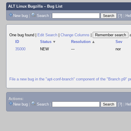
ALT Linux Bugzilla
– Bug List
New bug
|
Search
|
[?]
|
Hel
One bug found
|
Edit Search
|
Change Columns
|
ID
Status
▼
Resolution
▲
Sev
35000
NEW
---
nor
File a new bug in the "apt-conf-branch" component of the "Branch p9" p
Actions:
New bug
|
Search
|
[?]
|
He