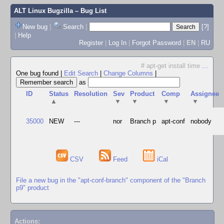
ALT Linux Bugzilla
– Bug List
New bug
|
Search
|
[?]
|
Help
Register
|
Log In
|
Forgot Password
|
EN
|
RU
# apt-get install time
...
One bug found
|
Edit Search
|
Change Columns
|
as
ID
Status
Resolution
Sev
Product
Comp
Assignee
▲
▼
▼
▼
▼
35000
NEW
---
nor
Branch p
apt-conf
nobody
CSV
Feed
iCal
File a new bug in the "apt-conf-branch" component of the "Branch
p9" product
Actions: