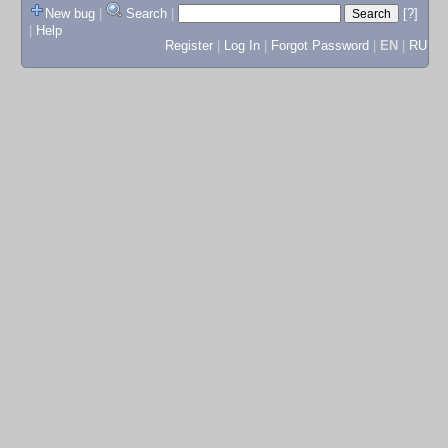
New bug
|
Search
|
[?]
|
Help
Register
|
Log In
|
Forgot Password
|
EN
|
RU