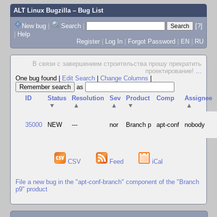
ALT Linux Bugzilla
– Bug List
New bug
|
Search
|
[?]
|
Help
Register
|
Log In
|
Forgot Password
|
EN
|
RU
В связи с завершением строительства прошу прекратить
проектирование!
...
One bug found
|
Edit Search
|
Change Columns
|
as
ID
Status
Resolution
Sev
Product
Comp
Assignee
▼
▲
▲
▼
▲
35000
NEW
---
nor
Branch p
apt-conf
nobody
CSV
Feed
iCal
File a new bug in the "apt-conf-branch" component of the "Branch
p9" product