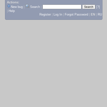
Actions:
New bug
|
Search
|
[?]
|
Help
Register
|
Log In
|
Forgot Password
|
EN
|
RU