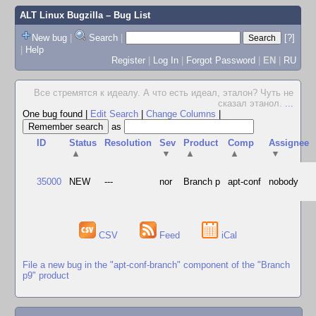
ALT Linux Bugzilla
– Bug List
New bug
|
Search
|
[?]
|
Help
Register
|
Log In
|
Forgot Password
|
EN
|
RU
Все стремятся к идеалу. А что есть идеал, эталон? Чуть не
сказал этанол.
...
One bug found
|
Edit Search
|
Change Columns
|
as
ID
Status
Resolution
Sev
Product
Comp
Assignee
▲
▼
▲
▲
▼
35000
NEW
---
nor
Branch p
apt-conf
nobody
CSV
Feed
iCal
File a new bug in the "apt-conf-branch" component of the "Branch
p9" product