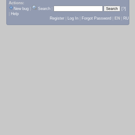
Actions:
New bug
|
Search
|
[?]
|
Help
Register
|
Log In
|
Forgot Password
|
EN
|
RU