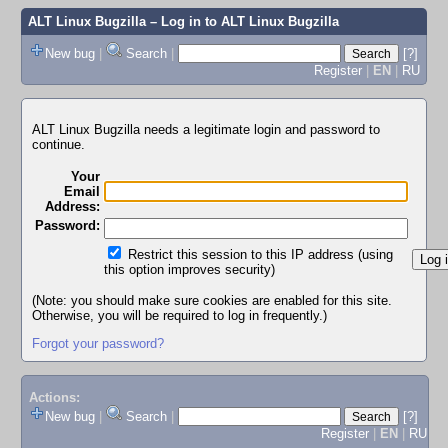
ALT Linux Bugzilla
– Log in to ALT Linux Bugzilla
New bug
|
Search
|
[?]
Register
|
EN
|
RU
ALT Linux Bugzilla needs a legitimate login and password to
continue.
Your
Email
Address:
Password:
Restrict this session to this IP address (using
this option improves security)
(Note: you should make sure cookies are enabled for this site.
Otherwise, you will be required to log in frequently.)
Forgot your password?
Actions:
New bug
|
Search
|
[?]
Register
|
EN
|
RU