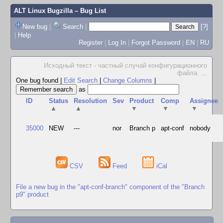
ALT Linux Bugzilla
– Bug List
New bug
|
Search
|
[?]
|
Help
Register
|
Log In
|
Forgot Password
|
EN
|
RU
Исходный текст - частный случай конфигурационного
файла.
...
One bug found
|
Edit Search
|
Change Columns
|
as
ID
Status
Resolution
Sev
Product
Comp
Assignee
▲
▲
▼
▼
▼
35000
NEW
---
nor
Branch p
apt-conf
nobody
CSV
Feed
iCal
File a new bug in the "apt-conf-branch" component of the "Branch
p9" product