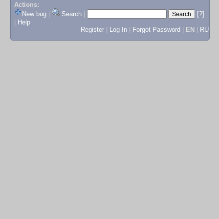
Actions:
New bug
|
Search
|
[?]
|
Help
Register
|
Log In
|
Forgot Password
|
EN
|
RU