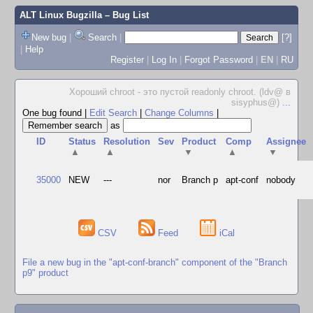
ALT Linux Bugzilla
– Bug List
New bug
|
Search
|
[?]
|
Help
Register
|
Log In
|
Forgot Password
|
EN
|
RU
Хороший chroot - это пустой readonly chroot. (ldv@ в
sisyphus@)
...
One bug found
|
Edit Search
|
Change Columns
|
as
ID
Status
Resolution
Sev
Product
Comp
Assignee
▲
▲
▼
▲
▼
35000
NEW
---
nor
Branch p
apt-conf
nobody
CSV
Feed
iCal
File a new bug in the "apt-conf-branch" component of the "Branch
p9" product