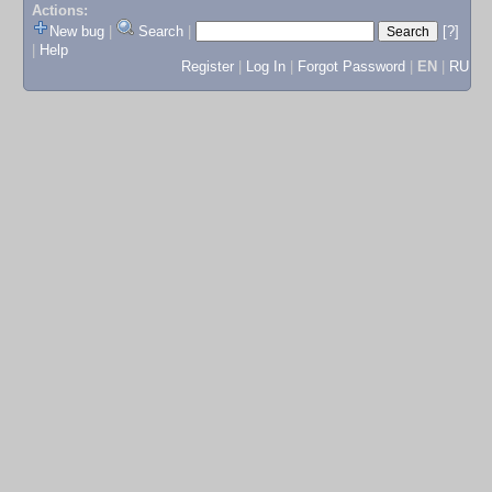
Actions:
New bug
|
Search
|
[?]
|
Help
Register
|
Log In
|
Forgot Password
|
EN
|
RU