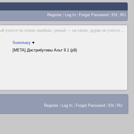
Register
|
Log In
|
Forgot Password
|
EN
|
RU
ый учится на чужих ошибках; умный — на своих; дурак не учится
...
Summary
▼
[META] Дистрибутивы Альт 9.1 (p9)
Register
|
Log In
|
Forgot Password
|
EN
|
RU