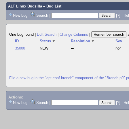
ALT Linux Bugzilla
– Bug List
New bug
|
Search
|
[?]
|
Hel
One bug found
|
Edit Search
|
Change Columns
|
ID
Status
▼
Resolution
▼
Sev
35000
NEW
---
nor
File a new bug in the "apt-conf-branch" component of the "Branch p9" p
Actions:
New bug
|
Search
|
[?]
|
He