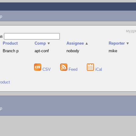
p
мудр
as
Product
Comp
▼
Assignee
▲
Reporter
▼
Branch p
apt-conf
nobody
mike
CSV
Feed
iCal
roduct
lp