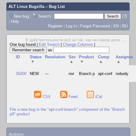
ALT Linux Bugzilla
– Bug List
New bug
|
Search
|
[?]
|
Help
Register
|
Log In
|
Forgot Password
|
EN
|
RU
В действительности всё не так, как на самом деле.
...
One bug found
|
Edit Search
|
Change Columns
|
as
ID
Status
Resolution
Sev
Product
Comp
Assignee
▼
▲
▼
▲
▲
35000
NEW
---
nor
Branch p
apt-conf
nobody
CSV
Feed
iCal
File a new bug in the "apt-conf-branch" component of the "Branch
p9" product
Actions: