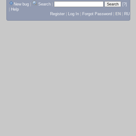
New bug
|
Search
|
[?]
|
Help
Register
|
Log In
|
Forgot Password
|
EN
|
RU