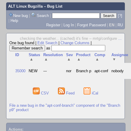
ALT Linux Bugzilla
– Bug List
New bug
|
Search
|
[?]
|
Help
Register
|
Log In
|
Forgot Password
|
EN
|
RU
checking the weather... (cached) it's fine -- mrtg/configure
...
One bug found
|
Edit Search
|
Change Columns
|
as
ID
Status
Resolution
Sev
Product
Comp
Assignee
▲
▲
▲
▲
▲
▼
35000
NEW
---
nor
Branch p
apt-conf
nobody
CSV
Feed
iCal
File a new bug in the "apt-conf-branch" component of the "Branch
p9" product
Actions: