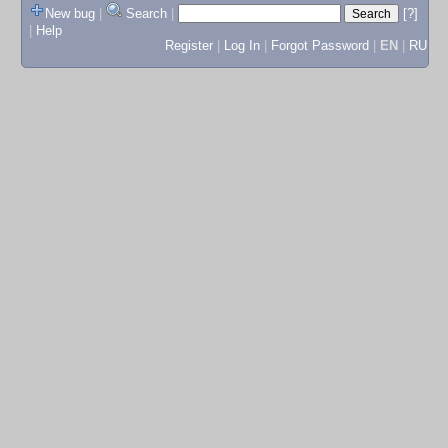
New bug
|
Search
|
[?]
|
Help
Register
|
Log In
|
Forgot Password
|
EN
|
RU