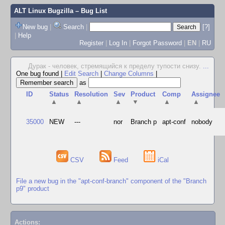
ALT Linux Bugzilla
– Bug List
New bug
|
Search
|
[?]
|
Help
Register
|
Log In
|
Forgot Password
|
EN
|
RU
Дурак - человек, стремящийся к пределу тупости снизу.
...
One bug found
|
Edit Search
|
Change Columns
|
as
ID
Status
Resolution
Sev
Product
Comp
Assignee
▲
▲
▲
▼
▲
▲
35000
NEW
---
nor
Branch p
apt-conf
nobody
CSV
Feed
iCal
File a new bug in the "apt-conf-branch" component of the "Branch
p9" product
Actions: