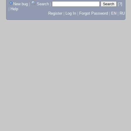
New bug
|
Search
|
[?]
|
Help
Register
|
Log In
|
Forgot Password
|
EN
|
RU