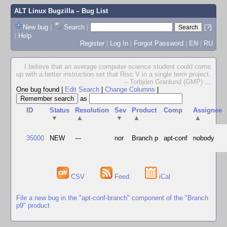
ALT Linux Bugzilla
– Bug List
New bug
|
Search
|
[?]
|
Help
Register
|
Log In
|
Forgot Password
|
EN
|
RU
I believe that an average computer science student could come
up with a better instruction set that Risc V in a single term project.
-- Torbjörn Granlund (GMP)
...
One bug found
|
Edit Search
|
Change Columns
|
as
ID
Status
Resolution
Sev
Product
Comp
Assignee
▼
▲
▼
▲
▲
35000
NEW
---
nor
Branch p
apt-conf
nobody
CSV
Feed
iCal
File a new bug in the "apt-conf-branch" component of the "Branch
p9" product