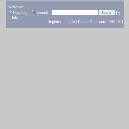
Actions:
New bug
|
Search
|
[?]
|
Help
Register
|
Log In
|
Forgot Password
|
EN
|
RU