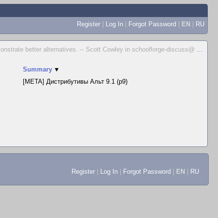
Register
|
Log In
|
Forgot Password
|
EN
|
RU
emonstrate better alternatives. -- Scott Cowley in schoolforge-discuss@
...
Summary
▼
[META] Дистрибутивы Альт 9.1 (p9)
Register
|
Log In
|
Forgot Password
|
EN
|
RU