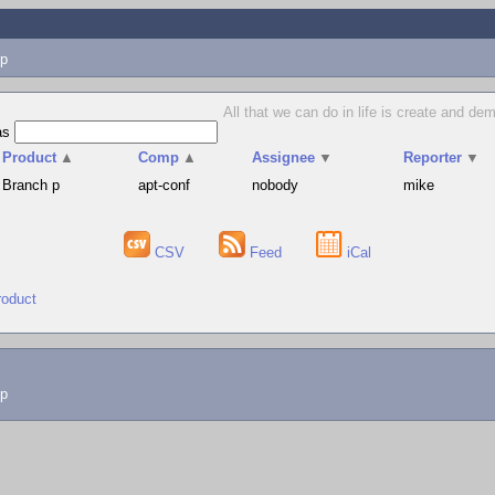
p
All that we can do in life is create and d
as
Product
▲
Comp
▲
Assignee
▼
Reporter
▼
Branch p
apt-conf
nobody
mike
CSV
Feed
iCal
roduct
lp