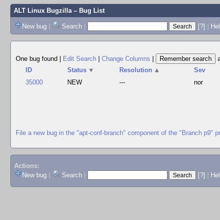
ALT Linux Bugzilla
– Bug List
New bug
|
Search
|
[?]
|
Hel
One bug found
|
Edit Search
|
Change Columns
|
ID
Status
▼
Resolution
▲
Sev
35000
NEW
---
nor
File a new bug in the "apt-conf-branch" component of the "Branch p9" p
Actions:
New bug
|
Search
|
[?]
|
He