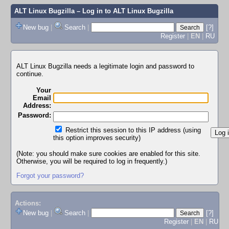
ALT Linux Bugzilla
– Log in to ALT Linux Bugzilla
New bug
|
Search
|
[?]
Register
|
EN
|
RU
ALT Linux Bugzilla needs a legitimate login and password to
continue.
Your
Email
Address:
Password:
Restrict this session to this IP address (using
this option improves security)
(Note: you should make sure cookies are enabled for this site.
Otherwise, you will be required to log in frequently.)
Forgot your password?
Actions:
New bug
|
Search
|
[?]
Register
|
EN
|
RU