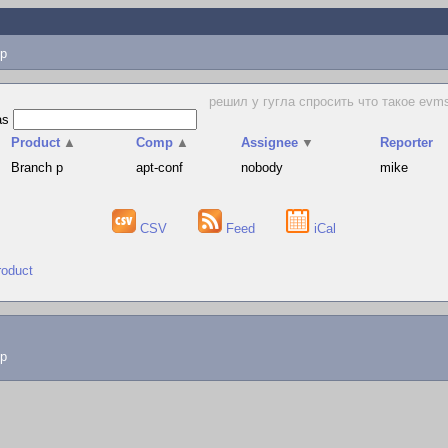
p
решил у гугла спросить что такое evms, 
as
Product
▲
Comp
▲
Assignee
▼
Reporter
Branch p
apt-conf
nobody
mike
CSV
Feed
iCal
roduct
lp