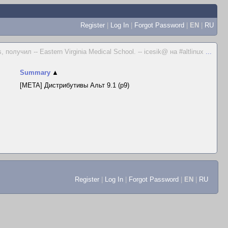
Register
|
Log In
|
Forgot Password
|
EN
|
RU
получил -- Eastern Virginia Medical School. -- icesik@ на #altlinux
...
Summary
▲
[META] Дистрибутивы Альт 9.1 (p9)
Register
|
Log In
|
Forgot Password
|
EN
|
RU