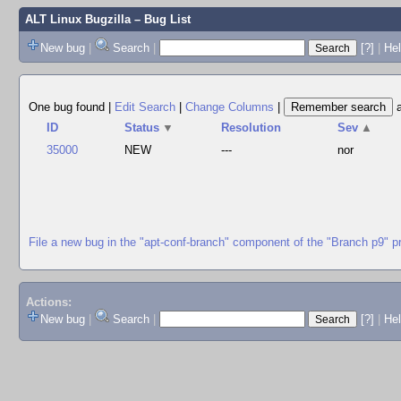
ALT Linux Bugzilla
– Bug List
New bug
|
Search
|
[?]
|
Hel
One bug found
|
Edit Search
|
Change Columns
|
ID
Status
▼
Resolution
Sev
▲
35000
NEW
---
nor
File a new bug in the "apt-conf-branch" component of the "Branch p9" p
Actions:
New bug
|
Search
|
[?]
|
He