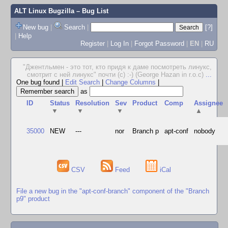
ALT Linux Bugzilla
– Bug List
New bug
|
Search
|
[?]
|
Help
Register
|
Log In
|
Forgot Password
|
EN
|
RU
"Джентльмен - это тот, кто придя к даме посмотреть линукс,
смотрит с ней линукс" почти (с) :-) (George Hazan in r.o.c)
...
One bug found
|
Edit Search
|
Change Columns
|
as
ID
Status
Resolution
Sev
Product
Comp
Assignee
▼
▼
▼
▲
35000
NEW
---
nor
Branch p
apt-conf
nobody
CSV
Feed
iCal
File a new bug in the "apt-conf-branch" component of the "Branch
p9" product