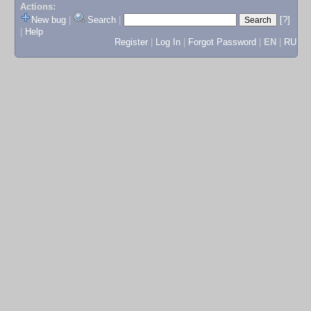
Actions:
New bug
|
Search
|
[?]
|
Help
Register
|
Log In
|
Forgot Password
|
EN
|
RU