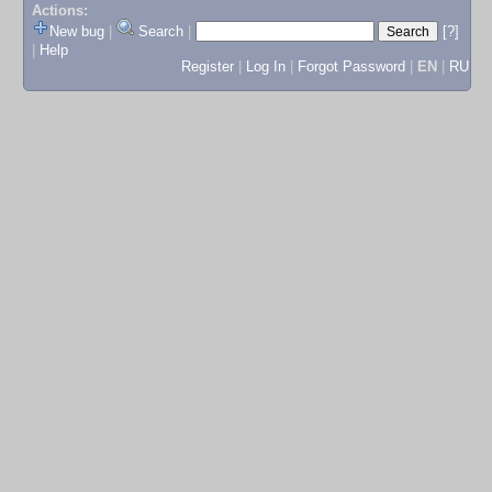
Actions:
New bug
|
Search
|
[?]
|
Help
Register
|
Log In
|
Forgot Password
|
EN
|
RU