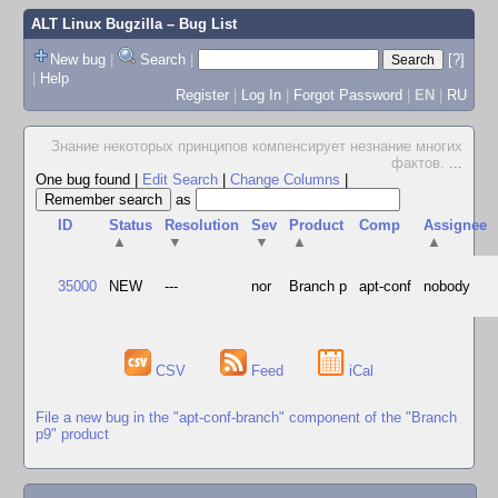
ALT Linux Bugzilla
– Bug List
New bug
|
Search
|
[?]
|
Help
Register
|
Log In
|
Forgot Password
|
EN
|
RU
Знание некоторых принципов компенсирует незнание многих
фактов.
...
One bug found
|
Edit Search
|
Change Columns
|
as
ID
Status
Resolution
Sev
Product
Comp
Assignee
▲
▼
▼
▲
▲
35000
NEW
---
nor
Branch p
apt-conf
nobody
CSV
Feed
iCal
File a new bug in the "apt-conf-branch" component of the "Branch
p9" product