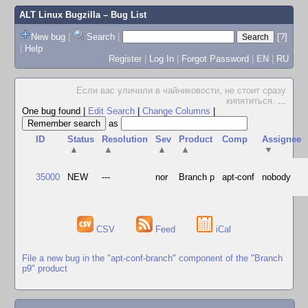
ALT Linux Bugzilla
– Bug List
New bug
|
Search
|
[?]
|
Help
Register
|
Log In
|
Forgot Password
|
EN
|
RU
Если вас уличили в чайниковости, не стоит сразу
кипятиться.
...
One bug found
|
Edit Search
|
Change Columns
|
as
ID
Status
Resolution
Sev
Product
Comp
Assignee
▲
▲
▲
▲
▼
35000
NEW
---
nor
Branch p
apt-conf
nobody
CSV
Feed
iCal
File a new bug in the "apt-conf-branch" component of the "Branch
p9" product