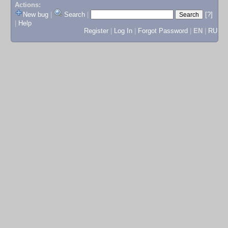
Actions:
New bug
|
Search
|
[?]
|
Help
Register
|
Log In
|
Forgot Password
|
EN
|
RU