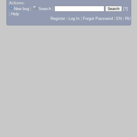
Actions:
New bug
|
Search
|
[?]
|
Help
Register
|
Log In
|
Forgot Password
|
EN
|
RU