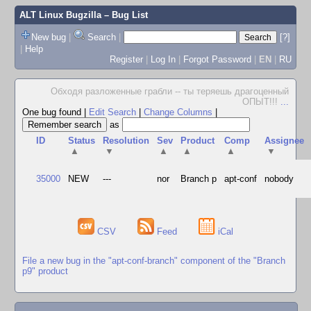
ALT Linux Bugzilla
– Bug List
New bug
|
Search
|
[?]
|
Help
Register
|
Log In
|
Forgot Password
|
EN
|
RU
Обходя разложенные грабли -- ты теряешь драгоценный
ОПЫТ!!!
...
One bug found
|
Edit Search
|
Change Columns
|
as
ID
Status
Resolution
Sev
Product
Comp
Assignee
▲
▼
▲
▲
▲
▼
35000
NEW
---
nor
Branch p
apt-conf
nobody
CSV
Feed
iCal
File a new bug in the "apt-conf-branch" component of the "Branch
p9" product