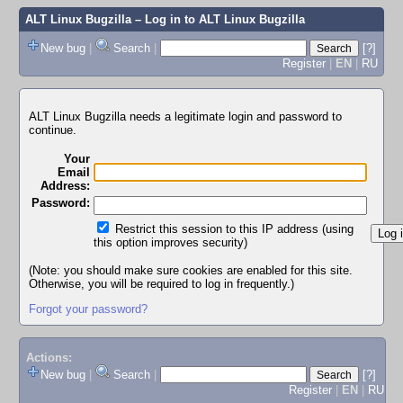
ALT Linux Bugzilla
– Log in to ALT Linux Bugzilla
New bug
|
Search
|
[?]
Register
|
EN
|
RU
ALT Linux Bugzilla needs a legitimate login and password to
continue.
Your
Email
Address:
Password:
Restrict this session to this IP address (using
this option improves security)
(Note: you should make sure cookies are enabled for this site.
Otherwise, you will be required to log in frequently.)
Forgot your password?
Actions:
New bug
|
Search
|
[?]
Register
|
EN
|
RU