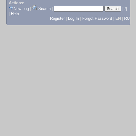
Actions:
New bug
|
Search
|
[?]
|
Help
Register
|
Log In
|
Forgot Password
|
EN
|
RU