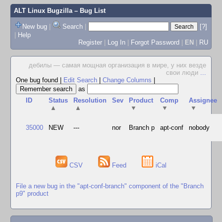
ALT Linux Bugzilla
– Bug List
New bug
|
Search
|
[?]
|
Help
Register
|
Log In
|
Forgot Password
|
EN
|
RU
дебилы — самая мощная организация в мире, у них везде
свои люди
...
One bug found
|
Edit Search
|
Change Columns
|
as
ID
Status
Resolution
Sev
Product
Comp
Assignee
▲
▲
▼
▼
▼
35000
NEW
---
nor
Branch p
apt-conf
nobody
CSV
Feed
iCal
File a new bug in the "apt-conf-branch" component of the "Branch
p9" product