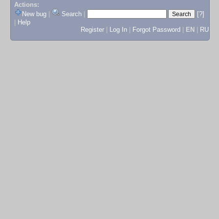
Actions:
New bug
|
Search
|
[?]
|
Help
Register
|
Log In
|
Forgot Password
|
EN
|
RU