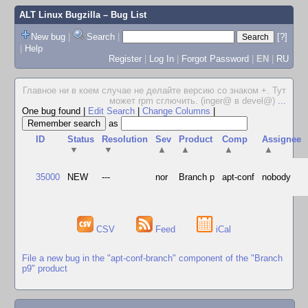
ALT Linux Bugzilla
– Bug List
New bug
|
Search
|
[?]
|
Help
Register
|
Log In
|
Forgot Password
|
EN
|
RU
Главное ни в коем случае не делайте версию со знаком +. Тут
может rpm сглючить. (inger@ в devel@)
...
One bug found
|
Edit Search
|
Change Columns
|
as
ID
Status
Resolution
Sev
Product
Comp
Assignee
▼
▼
▲
▲
▲
▲
35000
NEW
---
nor
Branch p
apt-conf
nobody
CSV
Feed
iCal
File a new bug in the "apt-conf-branch" component of the "Branch
p9" product