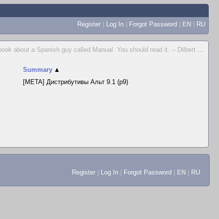
Register
|
Log In
|
Forgot Password
|
EN
|
RU
 book about a Spanish guy called Manual. You should read it. -- Dilbert
...
Summary
▲
[META] Дистрибутивы Альт 9.1 (p9)
Register
|
Log In
|
Forgot Password
|
EN
|
RU