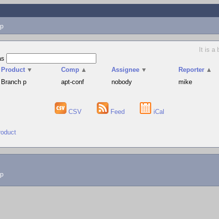
p
It is a
as
Product
▼
Comp
▲
Assignee
▼
Reporter
▲
Branch p
apt-conf
nobody
mike
CSV
Feed
iCal
roduct
lp