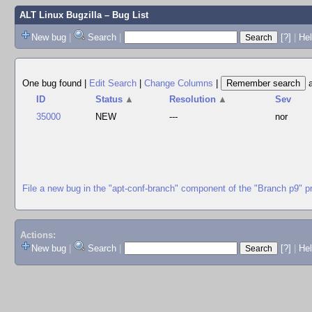
ALT Linux Bugzilla
– Bug List
New bug
|
Search
|
[?]
|
Hel
One bug found
|
Edit Search
|
Change Columns
|
ID
Status
▲
Resolution
▲
Sev
35000
NEW
---
nor
File a new bug in the "apt-conf-branch" component of the "Branch p9" p
Actions:
New bug
|
Search
|
[?]
|
He