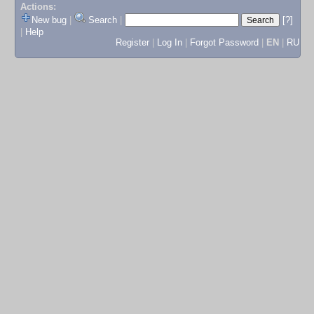
Actions:
New bug
|
Search
|
[?]
|
Help
Register
|
Log In
|
Forgot Password
|
EN
|
RU