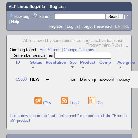
ALT Linux Bugzilla
– Bug List
New bug
|
Search
|
[?]
|
Help
Register
|
Log In
|
Forgot Password
|
EN
|
RU
While viewed by some purists as a rebarbative barbarism...
(Programming Ruby)
...
One bug found
|
Edit Search
|
Change Columns
|
as
ID
Status
Resolution
Sev
Product
Comp
Assignee
▲
▼
▲
▲
35000
NEW
---
nor
Branch p
apt-conf
nobody
CSV
Feed
iCal
File a new bug in the "apt-conf-branch" component of the "Branch
p9" product