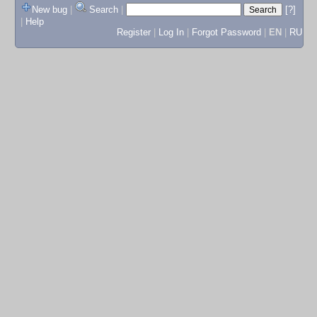
New bug
|
Search
|
[?]
|
Help
Register
|
Log In
|
Forgot Password
|
EN
|
RU