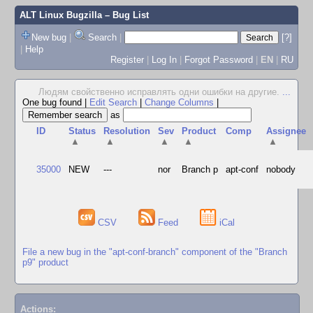
ALT Linux Bugzilla
– Bug List
New bug
|
Search
|
[?]
|
Help
Register
|
Log In
|
Forgot Password
|
EN
|
RU
Людям свойственно исправлять одни ошибки на другие.
...
One bug found
|
Edit Search
|
Change Columns
|
as
ID
Status
Resolution
Sev
Product
Comp
Assignee
▲
▲
▲
▲
▲
35000
NEW
---
nor
Branch p
apt-conf
nobody
CSV
Feed
iCal
File a new bug in the "apt-conf-branch" component of the "Branch
p9" product
Actions: