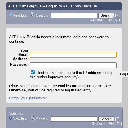
ALT Linux Bugzilla
– Log in to ALT Linux Bugzilla
New bug
|
Search
|
[?]
Register
|
EN
|
RU
ALT Linux Bugzilla needs a legitimate login and password to
continue.
Your
Email
Address:
Password:
Restrict this session to this IP address (using
this option improves security)
(Note: you should make sure cookies are enabled for this site.
Otherwise, you will be required to log in frequently.)
Forgot your password?
Actions:
New bug
|
Search
|
[?]
Register
|
EN
|
RU