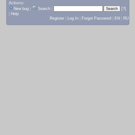
Actions:
New bug
|
Search
|
[?]
|
Help
Register
|
Log In
|
Forgot Password
|
EN
|
RU