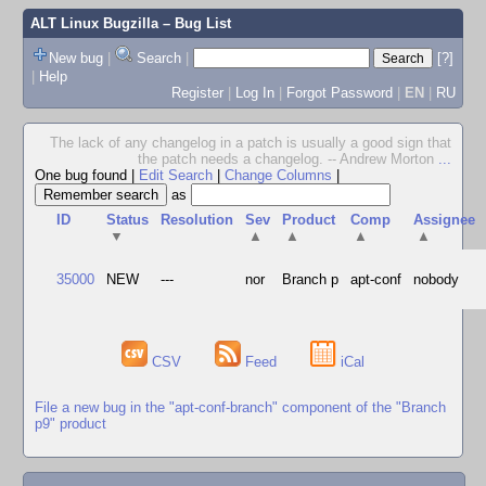
ALT Linux Bugzilla
– Bug List
New bug
|
Search
|
[?]
|
Help
Register
|
Log In
|
Forgot Password
|
EN
|
RU
The lack of any changelog in a patch is usually a good sign that
the patch needs a changelog. -- Andrew Morton
...
One bug found
|
Edit Search
|
Change Columns
|
as
ID
Status
Resolution
Sev
Product
Comp
Assignee
▼
▲
▲
▲
▲
35000
NEW
---
nor
Branch p
apt-conf
nobody
CSV
Feed
iCal
File a new bug in the "apt-conf-branch" component of the "Branch
p9" product