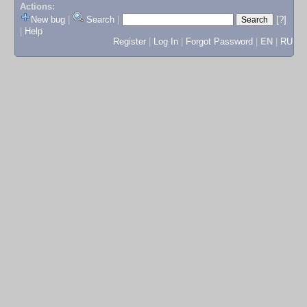
Actions:
New bug
|
Search
|
[?]
|
Help
Register
|
Log In
|
Forgot Password
|
EN
|
RU