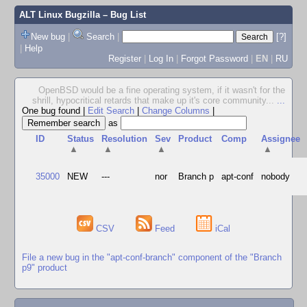
ALT Linux Bugzilla
– Bug List
New bug
|
Search
|
[?]
|
Help
Register
|
Log In
|
Forgot Password
|
EN
|
RU
OpenBSD would be a fine operating system, if it wasn't for the
shrill, hypocritical retards that make up it's core community...
...
One bug found
|
Edit Search
|
Change Columns
|
as
ID
Status
Resolution
Sev
Product
Comp
Assignee
▲
▲
▲
▲
35000
NEW
---
nor
Branch p
apt-conf
nobody
CSV
Feed
iCal
File a new bug in the "apt-conf-branch" component of the "Branch
p9" product