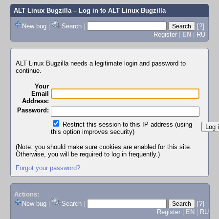
ALT Linux Bugzilla
– Log in to ALT Linux Bugzilla
New bug
|
Search
|
[?]
Register
|
EN
|
RU
ALT Linux Bugzilla needs a legitimate login and password to
continue.
Your
Email
Address:
Password:
Restrict this session to this IP address (using
this option improves security)
(Note: you should make sure cookies are enabled for this site.
Otherwise, you will be required to log in frequently.)
Forgot your password?
Actions:
New bug
|
Search
|
[?]
Register
|
EN
|
RU