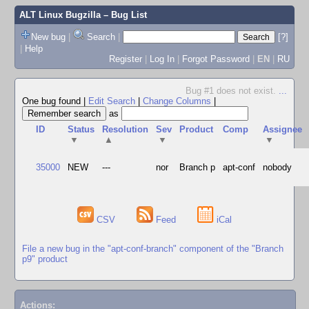
ALT Linux Bugzilla
– Bug List
New bug
|
Search
|
[?]
|
Help
Register
|
Log In
|
Forgot Password
|
EN
|
RU
Bug #1 does not exist.
...
One bug found
|
Edit Search
|
Change Columns
|
as
ID
Status
Resolution
Sev
Product
Comp
Assignee
▼
▲
▼
▼
35000
NEW
---
nor
Branch p
apt-conf
nobody
CSV
Feed
iCal
File a new bug in the "apt-conf-branch" component of the "Branch
p9" product
Actions: