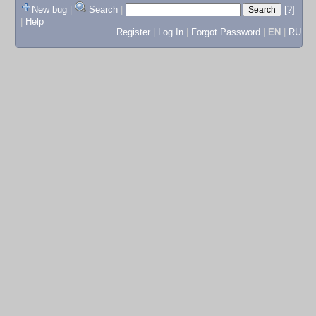
New bug
|
Search
|
[?]
|
Help
Register
|
Log In
|
Forgot Password
|
EN
|
RU