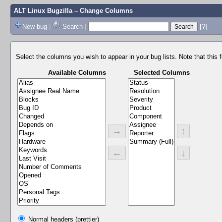
ALT Linux Bugzilla
– Change Columns
New bug
|
Search
|
[?]
Select the columns you wish to appear in your bug lists. Note that this 
Available Columns
Selected Columns
→
↑
←
↓
Normal headers (prettier)