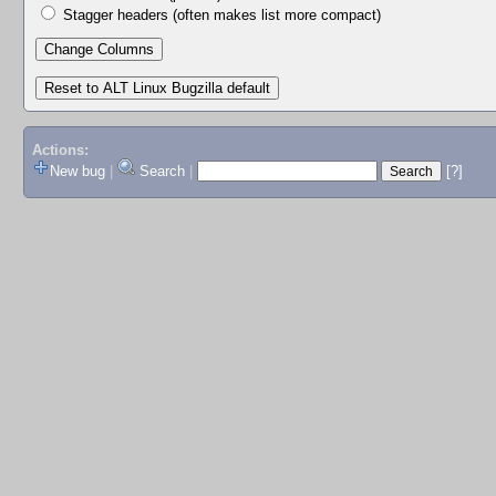
Stagger headers (often makes list more compact)
Actions:
New bug
|
Search
|
[?]