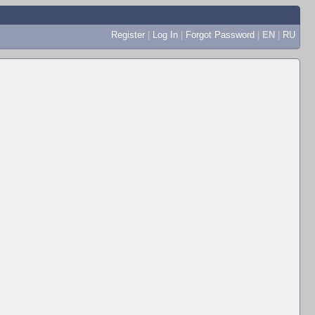
Register
|
Log In
|
Forgot Password
|
EN
|
RU