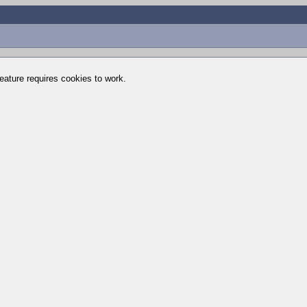
feature requires cookies to work.