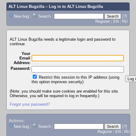
ALT Linux Bugzilla
– Log in to ALT Linux Bugzilla
New bug
|
Search
|
[?]
Register
|
EN
|
RU
ALT Linux Bugzilla needs a legitimate login and password to
continue.
Your
Email
Address:
Password:
Restrict this session to this IP address (using
this option improves security)
(Note: you should make sure cookies are enabled for this site.
Otherwise, you will be required to log in frequently.)
Forgot your password?
Actions:
New bug
|
Search
|
[?]
Register
|
EN
|
RU