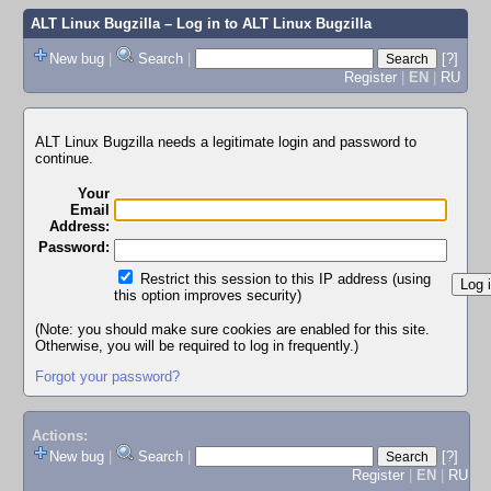
ALT Linux Bugzilla
– Log in to ALT Linux Bugzilla
New bug
|
Search
|
[?]
Register
|
EN
|
RU
ALT Linux Bugzilla needs a legitimate login and password to
continue.
Your
Email
Address:
Password:
Restrict this session to this IP address (using
this option improves security)
(Note: you should make sure cookies are enabled for this site.
Otherwise, you will be required to log in frequently.)
Forgot your password?
Actions:
New bug
|
Search
|
[?]
Register
|
EN
|
RU