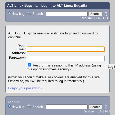
ALT Linux Bugzilla
– Log in to ALT Linux Bugzilla
New bug
|
Search
|
[?]
Register
|
EN
|
RU
ALT Linux Bugzilla needs a legitimate login and password to
continue.
Your
Email
Address:
Password:
Restrict this session to this IP address (using
this option improves security)
(Note: you should make sure cookies are enabled for this site.
Otherwise, you will be required to log in frequently.)
Forgot your password?
Actions:
New bug
|
Search
|
[?]
Register
|
EN
|
RU