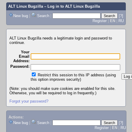
ALT Linux Bugzilla
– Log in to ALT Linux Bugzilla
New bug
|
Search
|
[?]
Register
|
EN
|
RU
ALT Linux Bugzilla needs a legitimate login and password to
continue.
Your
Email
Address:
Password:
Restrict this session to this IP address (using
this option improves security)
(Note: you should make sure cookies are enabled for this site.
Otherwise, you will be required to log in frequently.)
Forgot your password?
Actions:
New bug
|
Search
|
[?]
Register
|
EN
|
RU