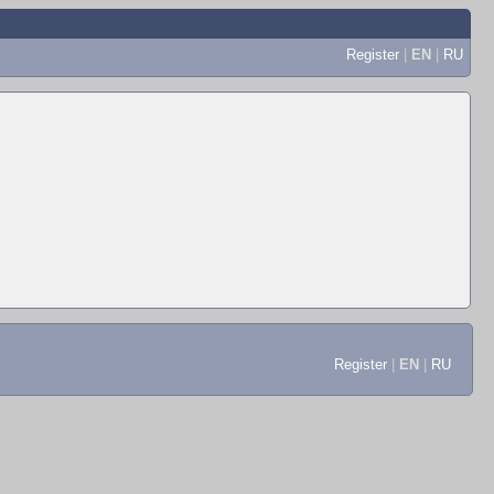
Register
|
EN
|
RU
Register
|
EN
|
RU