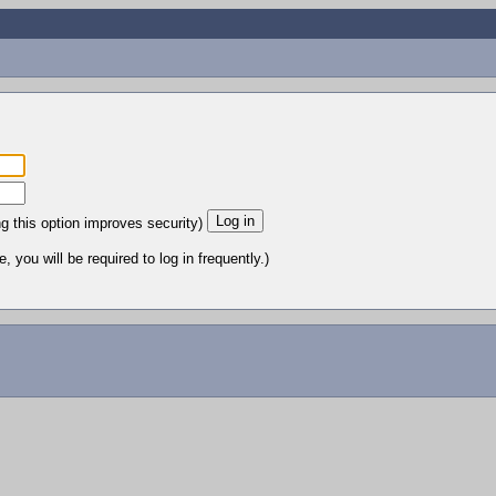
ng this option improves security)
 you will be required to log in frequently.)