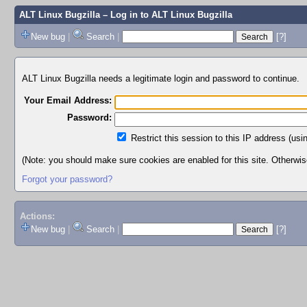
ALT Linux Bugzilla
– Log in to ALT Linux Bugzilla
New bug
|
Search
|
[?]
ALT Linux Bugzilla needs a legitimate login and password to continue.
Your Email Address:
Password:
Restrict this session to this IP address (usi
(Note: you should make sure cookies are enabled for this site. Otherwise,
Forgot your password?
Actions:
New bug
|
Search
|
[?]