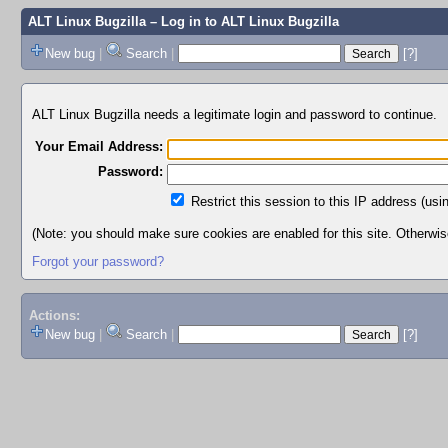
ALT Linux Bugzilla
– Log in to ALT Linux Bugzilla
New bug
|
Search
|
[?]
ALT Linux Bugzilla needs a legitimate login and password to continue.
Your Email Address:
Password:
Restrict this session to this IP address (usi
(Note: you should make sure cookies are enabled for this site. Otherwise,
Forgot your password?
Actions:
New bug
|
Search
|
[?]