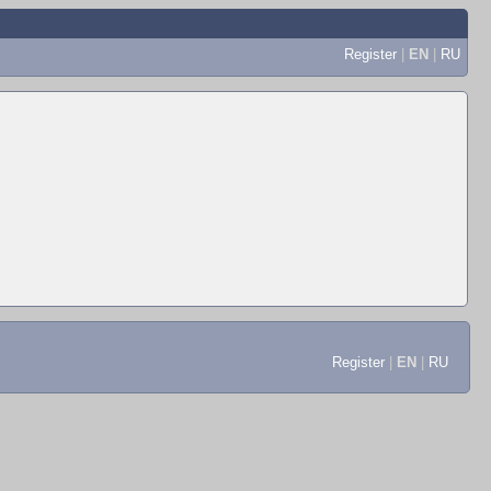
Register
|
EN
|
RU
Register
|
EN
|
RU