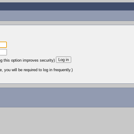
ng this option improves security)
 you will be required to log in frequently.)