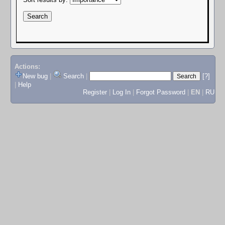
Actions:
New bug
|
Search
|
[?]
|
Help
Register
|
Log In
|
Forgot Password
|
EN
|
RU