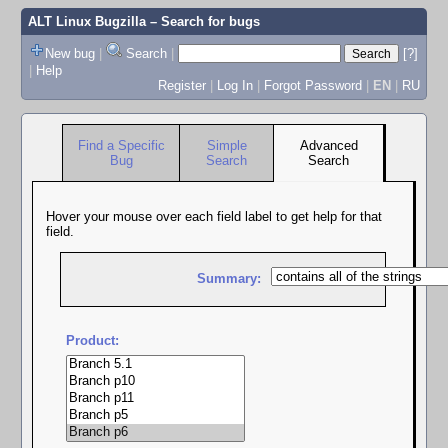
ALT Linux Bugzilla
– Search for bugs
New bug
|
Search
|
[?]
|
Help
Register
|
Log In
|
Forgot Password
|
EN
|
RU
Find a Specific
Simple
Advanced
Bug
Search
Search
Hover your mouse over each field label to get help for that
field.
Summary:
Product: