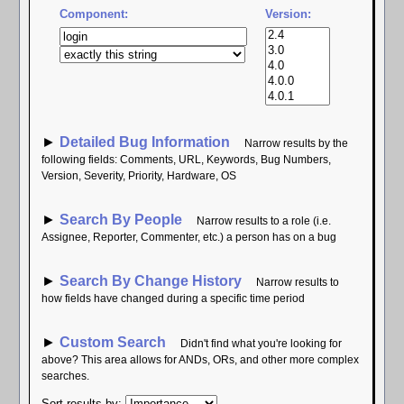
Component:
Version:
►
Detailed Bug Information
Narrow results by the
following fields: Comments, URL, Keywords, Bug Numbers,
Version, Severity, Priority, Hardware, OS
►
Search By People
Narrow results to a role (i.e.
Assignee, Reporter, Commenter, etc.) a person has on a bug
►
Search By Change History
Narrow results to
how fields have changed during a specific time period
►
Custom Search
Didn't find what you're looking for
above? This area allows for ANDs, ORs, and other more complex
searches.
Sort results by
: