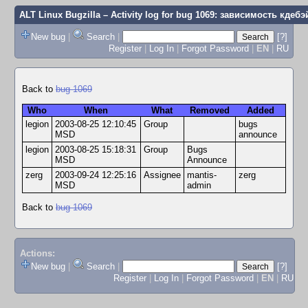
ALT Linux Bugzilla
– Activity log for bug 1069: зависимость кдебэ
New bug
|
Search
|
[?]
Register
|
Log In
|
Forgot Password
|
EN
|
RU
Back to
bug 1069
Who
When
What
Removed
Added
legion
2003-08-25 12:10:45
Group
bugs
MSD
announce
legion
2003-08-25 15:18:31
Group
Bugs
MSD
Announce
zerg
2003-09-24 12:25:16
Assignee
mantis-
zerg
MSD
admin
Back to
bug 1069
Actions:
New bug
|
Search
|
[?]
Register
|
Log In
|
Forgot Password
|
EN
|
RU