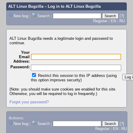
ALT Linux Bugzilla
– Log in to ALT Linux Bugzilla
New bug
|
Search
|
[?]
Register
|
EN
|
RU
ALT Linux Bugzilla needs a legitimate login and password to
continue.
Your
Email
Address:
Password:
Restrict this session to this IP address (using
this option improves security)
(Note: you should make sure cookies are enabled for this site.
Otherwise, you will be required to log in frequently.)
Forgot your password?
Actions:
New bug
|
Search
|
[?]
Register
|
EN
|
RU