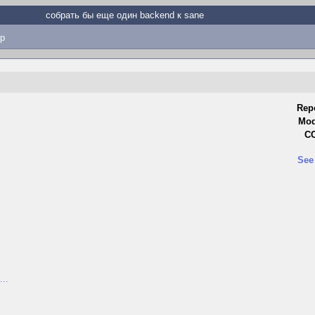
собрать бы еще один backend к sane
p
Rep
Mod
CC
See
...