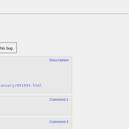
his bug.
Description
January/091993.html
Comment 1
Comment 2