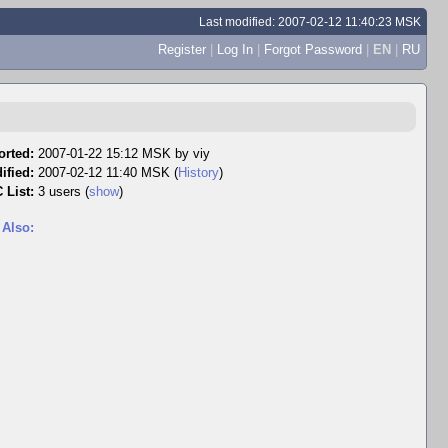
Last modified: 2007-02-12 11:40:23 MSK
Register
|
Log In
|
Forgot Password
|
EN
|
RU
orted:
2007-01-22 15:12 MSK by
viy
ified:
2007-02-12 11:40 MSK (
History
)
 List:
3 users
(
show
)
 Also: