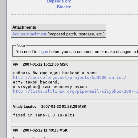
Depends on:
Blocks:
Attachments
Add an attachment
(proposed patch, testcase, etc.)
Note
You need to
log in
before you can comment on or make changes to t
viy
2007-01-22 15:12:06 MSK
http://sourceforge.net/projects/hp3900-series/
есть такой backend, 

http://lists.altlinux.org/pipermail/sisyphus/2007-
Vitaly Lipatov
2007-01-23 01:28:29 MSK
viy
2007-02-12 11:40:23 MSK