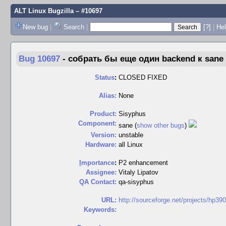
ALT Linux Bugzilla
– #10697
New bug
|
Search
|
[?]
|
Hel
Bug 10697
-
собрать бы еще один backend к sane
Status
:
CLOSED FIXED
Alias:
None
Product:
Sisyphus
Component:
sane (
show other bugs
)
Version:
unstable
Hardware:
all Linux
I
mportance
:
P2 enhancement
Assignee:
Vitaly Lipatov
QA Contact:
qa-sisyphus
URL:
http://sourceforge.net/projects/hp390
Keywords: