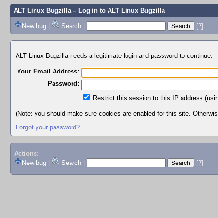
ALT Linux Bugzilla
– Log in to ALT Linux Bugzilla
New bug
|
Search
|
[?]
ALT Linux Bugzilla needs a legitimate login and password to continue.
Your Email Address:
Password:
Restrict this session to this IP address (usi
(Note: you should make sure cookies are enabled for this site. Otherwise,
Forgot your password?
Actions:
New bug
|
Search
|
[?]