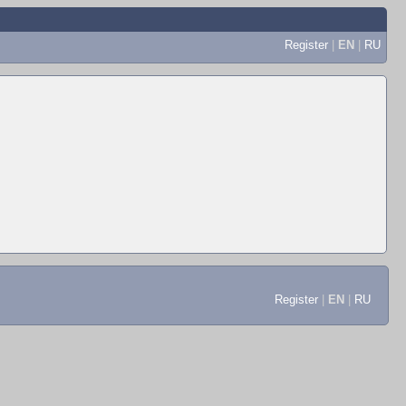
Register
|
EN
|
RU
Register
|
EN
|
RU