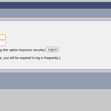
ng this option improves security)
 you will be required to log in frequently.)