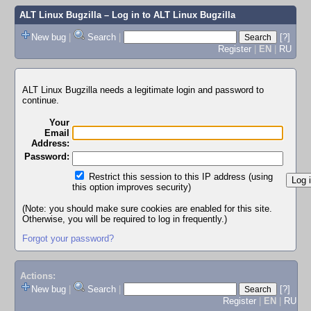
ALT Linux Bugzilla
– Log in to ALT Linux Bugzilla
New bug
|
Search
|
[?]
Register
|
EN
|
RU
ALT Linux Bugzilla needs a legitimate login and password to
continue.
Your
Email
Address:
Password:
Restrict this session to this IP address (using
this option improves security)
(Note: you should make sure cookies are enabled for this site.
Otherwise, you will be required to log in frequently.)
Forgot your password?
Actions:
New bug
|
Search
|
[?]
Register
|
EN
|
RU