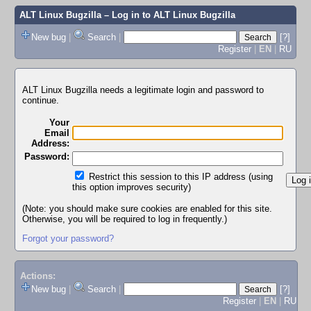
ALT Linux Bugzilla
– Log in to ALT Linux Bugzilla
New bug
|
Search
|
[?]
Register
|
EN
|
RU
ALT Linux Bugzilla needs a legitimate login and password to
continue.
Your
Email
Address:
Password:
Restrict this session to this IP address (using
this option improves security)
(Note: you should make sure cookies are enabled for this site.
Otherwise, you will be required to log in frequently.)
Forgot your password?
Actions:
New bug
|
Search
|
[?]
Register
|
EN
|
RU