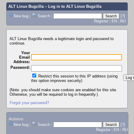
ALT Linux Bugzilla
– Log in to ALT Linux Bugzilla
New bug
|
Search
|
[?]
Register
|
EN
|
RU
ALT Linux Bugzilla needs a legitimate login and password to
continue.
Your
Email
Address:
Password:
Restrict this session to this IP address (using
this option improves security)
(Note: you should make sure cookies are enabled for this site.
Otherwise, you will be required to log in frequently.)
Forgot your password?
Actions:
New bug
|
Search
|
[?]
Register
|
EN
|
RU