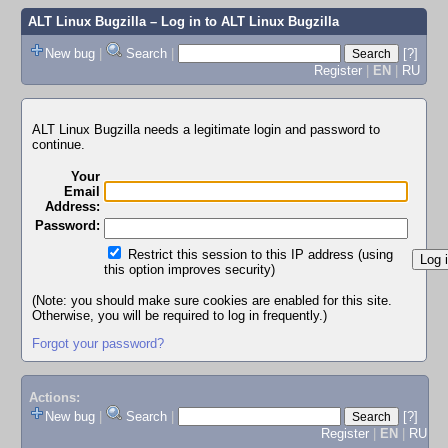
ALT Linux Bugzilla
– Log in to ALT Linux Bugzilla
New bug
|
Search
|
[?]
Register
|
EN
|
RU
ALT Linux Bugzilla needs a legitimate login and password to
continue.
Your
Email
Address:
Password:
Restrict this session to this IP address (using
this option improves security)
(Note: you should make sure cookies are enabled for this site.
Otherwise, you will be required to log in frequently.)
Forgot your password?
Actions:
New bug
|
Search
|
[?]
Register
|
EN
|
RU