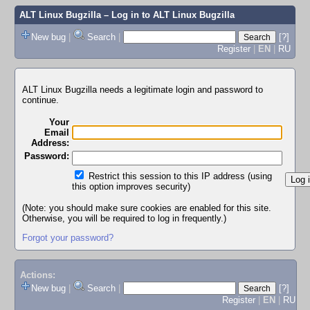
ALT Linux Bugzilla
– Log in to ALT Linux Bugzilla
New bug
|
Search
|
[?]
Register
|
EN
|
RU
ALT Linux Bugzilla needs a legitimate login and password to
continue.
Your
Email
Address:
Password:
Restrict this session to this IP address (using
this option improves security)
(Note: you should make sure cookies are enabled for this site.
Otherwise, you will be required to log in frequently.)
Forgot your password?
Actions:
New bug
|
Search
|
[?]
Register
|
EN
|
RU