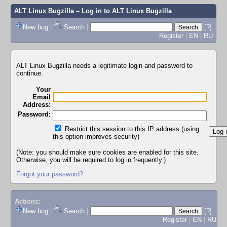
ALT Linux Bugzilla
– Log in to ALT Linux Bugzilla
New bug
|
Search
|
[?]
Register
|
EN
|
RU
ALT Linux Bugzilla needs a legitimate login and password to
continue.
Your
Email
Address:
Password:
Restrict this session to this IP address (using
this option improves security)
(Note: you should make sure cookies are enabled for this site.
Otherwise, you will be required to log in frequently.)
Forgot your password?
Actions:
New bug
|
Search
|
[?]
Register
|
EN
|
RU